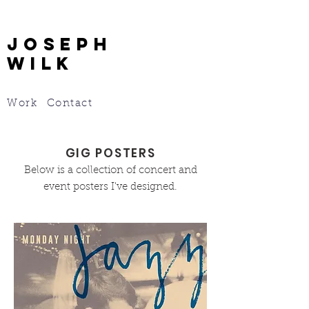
JOSEPH
WILK
Work
Contact
GIG POSTERS
Below is a collection of concert and
event posters I've designed.